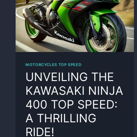
MOTORCYCLES TOP SPEED
UNVEILING THE
KAWASAKI NINJA
400 TOP SPEED:
A THRILLING
RIDE!