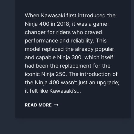
By
January 10, 2025
When Kawasaki first introduced the
bilalhan975@gmail.com
Ninja 400 in 2018, it was a game-
changer for riders who craved
performance and reliability. This
model replaced the already popular
and capable Ninja 300, which itself
had been the replacement for the
iconic Ninja 250. The introduction of
the Ninja 400 wasn’t just an upgrade;
it felt like Kawasaki’s…
UNVEILING
READ MORE
THE
KAWASAKI
NINJA
400